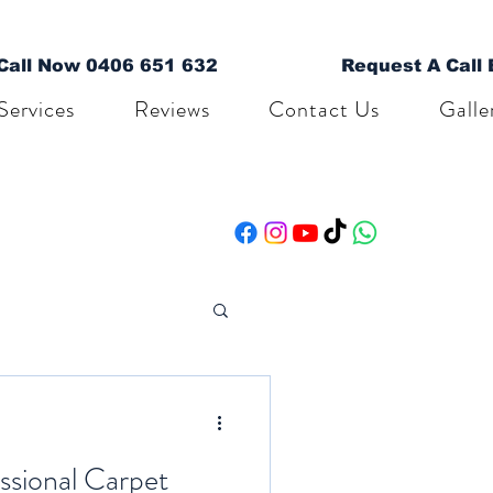
Call Now 0406 651 632
Request A Call
Services
Reviews
Contact Us
Galle
ssional Carpet