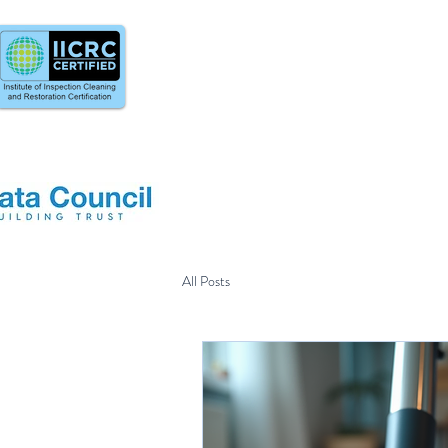
All Posts