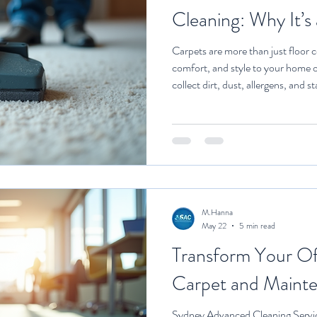
Cleaning: Why It’s
Carpets are more than just floor 
comfort, and style to your home o
collect dirt, dust, allergens, and 
can’t handle. That’s where profess
Investing in expert cleaning servi
carpets look good—it’s about prot
life of your carpet, and maintain
walk you through w
M.Hanna
May 22
5 min read
Transform Your Of
Carpet and Maint
Sydney Advanced Cleaning Servi