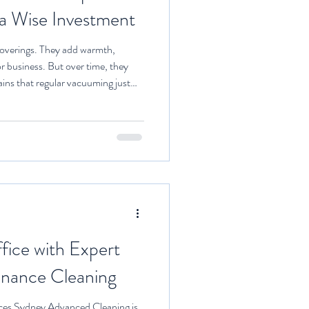
 a Wise Investment
coverings. They add warmth,
r business. But over time, they
stains that regular vacuuming just
ional carpet cleaning comes in.
ces is not just about making your
ecting your health, extending the
ing a clean environment. Let me
fice with Expert
enance Cleaning
ces Sydney Advanced Cleaning is