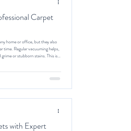
ofessional Carpet
ny home or office, but they also
over time. Regular vacuuming helps,
grime or stubborn stains. This is
 comes in. Hiring experts to clean
antages that go beyond just
 explore the top benefits of
and why it is a smart investment for
ts with Expert