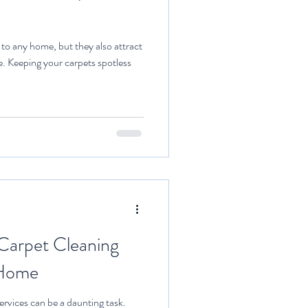
o any home, but they also attract
me. Keeping your carpets spotless
 Carpet Cleaning
 Home
services can be a daunting task.