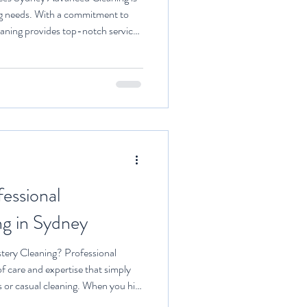
ing needs. With a commitment to
aning provides top-notch services
s. Commercial Maintenance
ferings from Sydney Advanced
y commercial maintenance cleaning
gned to keep your business premises
sur
essional
ng in Sydney
ery Cleaning? Professional
of care and expertise that simply
or casual cleaning. When you hire
ing access to specialised