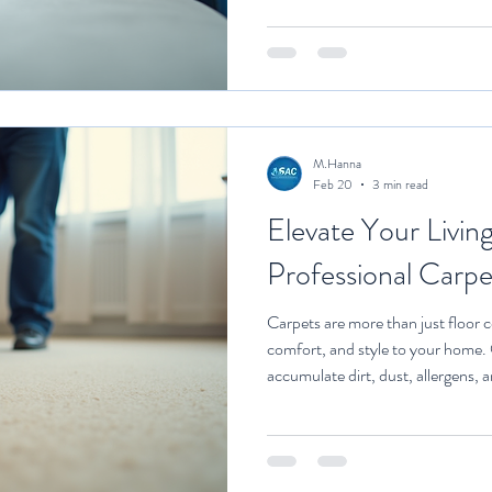
equipment, safe and effective cle
trained to handle different types 
biggest advantages is the deep cle
They use powerful machin
M.Hanna
Feb 20
3 min read
Elevate Your Livin
Professional Carpe
Carpets are more than just floor 
comfort, and style to your home.
accumulate dirt, dust, allergens, a
appearance and affect indoor air q
carpet cleaning can transform your
and more inviting. This article exp
carpet cleaning and offers practica