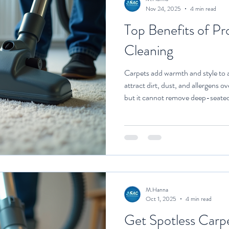
Nov 24, 2025
4 min read
Top Benefits of Pr
Cleaning
Carpets add warmth and style to a
attract dirt, dust, and allergens 
but it cannot remove deep-seated 
where professional carpet cleaning
your carpets offers numerous adv
appearance. In this article, we will
professional carpet cleaning tips 
maintaining
M.Hanna
Oct 1, 2025
4 min read
Get Spotless Carpe