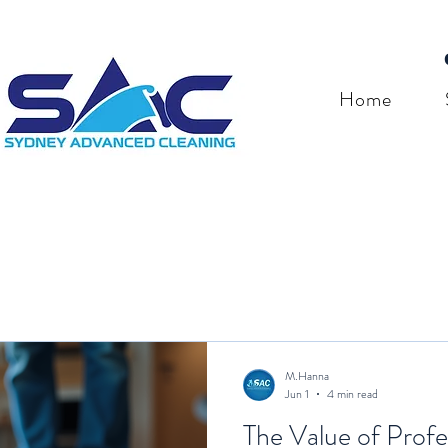
Home
M.Hanna
Jun 1
4 min read
The Value of Profe