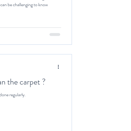
t can be challenging to know
n the carpet ?
done regularly.