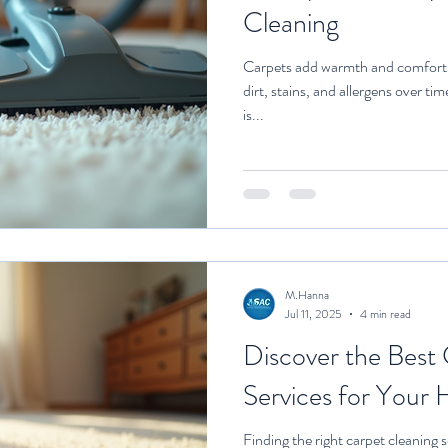
Cleaning
Carpets add warmth and comfort t
dirt, stains, and allergens over ti
is...
M.Hanna
Jul 11, 2025
4 min read
Discover the Best
Services for Your
Finding the right carpet cleaning 