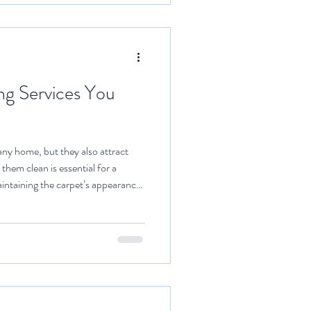
ng Services You
ny home, but they also attract
 them clean is essential for a
intaining the carpet’s appearance.
 challenging task without the right
 professional carpet cleaning
tive solutions that save time and
hoose Top Carpet Cleaners for Your