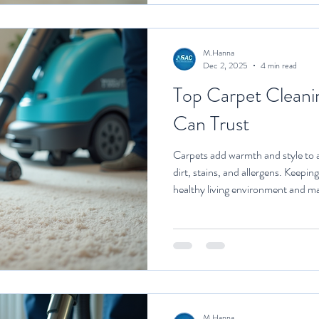
pristine con
M.Hanna
Dec 2, 2025
4 min read
Top Carpet Cleani
Can Trust
Carpets add warmth and style to a
dirt, stains, and allergens. Keeping
healthy living environment and ma
However, carpet cleaning can be a
tools and expertise. This is where
services come in. They offer effec
deliver excellent results. Why C
Home Selectin
M.Hanna