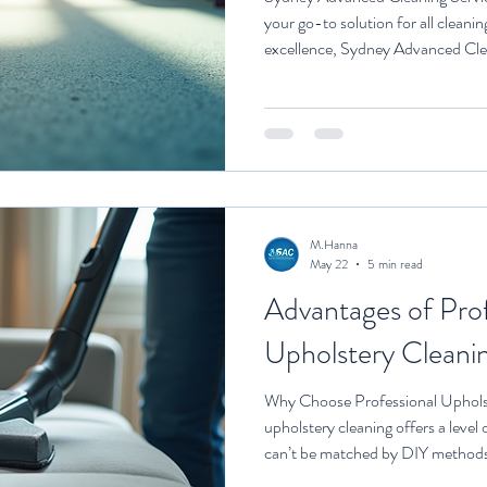
your go-to solution for all clean
excellence, Sydney Advanced Cle
tailored to various environment
Cleaning One of the standout of
Cleaning is their daily and weekl
services. These services are desi
spotless and well-maintained, en
M.Hanna
May 22
5 min read
Advantages of Prof
Upholstery Cleani
Why Choose Professional Upholst
upholstery cleaning offers a level 
can’t be matched by DIY methods 
a professional service, you’re gett