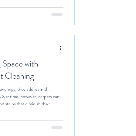
aning solutions, and technicians
of fabrics and stains. One of the
aning that professionals provide.
g Space with
t Cleaning
coverings; they add warmth,
 Over time, however, carpets can
nd stains that diminish their
uality. Investing in professional
 living space, making it healthier
lores the benefits of professional
l tips to maintain your carpets in