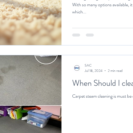
With so many options available, i
which...
SAC
Jul 18, 2024
2 min read
When Should I clea
Carpet steam cleaning is must be 