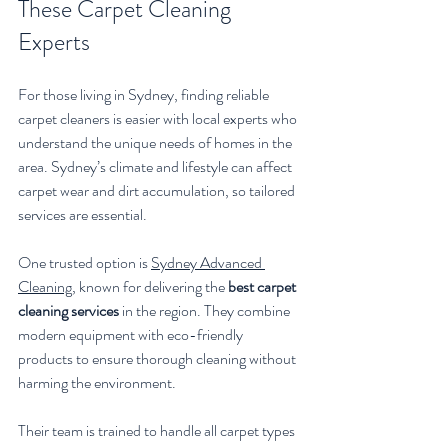
These Carpet Cleaning 
Experts
For those living in Sydney, finding reliable 
carpet cleaners is easier with local experts who 
understand the unique needs of homes in the 
area. Sydney’s climate and lifestyle can affect 
carpet wear and dirt accumulation, so tailored 
services are essential.
One trusted option is 
Sydney Advanced 
Cleaning
, known for delivering the 
best carpet 
cleaning services
 in the region. They combine 
modern equipment with eco-friendly 
products to ensure thorough cleaning without 
harming the environment.
Their team is trained to handle all carpet types 