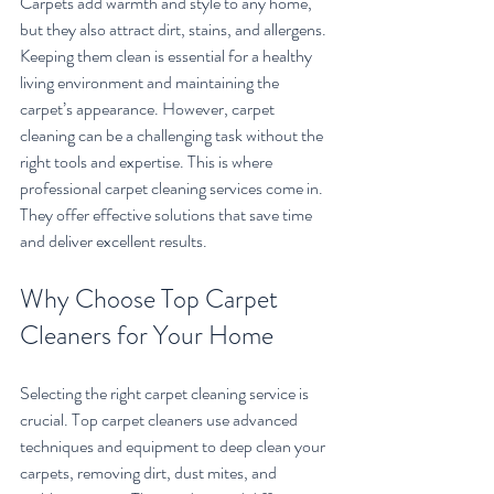
Carpets add warmth and style to any home, 
but they also attract dirt, stains, and allergens. 
Keeping them clean is essential for a healthy 
living environment and maintaining the 
carpet’s appearance. However, carpet 
cleaning can be a challenging task without the 
right tools and expertise. This is where 
professional carpet cleaning services come in. 
They offer effective solutions that save time 
and deliver excellent results.
Why Choose Top Carpet 
Cleaners for Your Home
Selecting the right carpet cleaning service is 
crucial. Top carpet cleaners use advanced 
techniques and equipment to deep clean your 
carpets, removing dirt, dust mites, and 