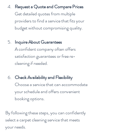
Request a Quote and Compare Prices
Get detailed quotes from multiple 
providers to find a service that fits your 
budget without compromising quality.
Inquire About Guarantees
A confident company often offers 
satisfaction guarantees or free re-
cleaning if needed.
Check Availability and Flexibility
Choose a service that can accommodate 
your schedule and offers convenient 
booking options.
By following these steps, you can confidently 
select a carpet cleaning service that meets 
your needs.