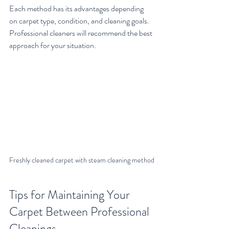
Each method has its advantages depending 
on carpet type, condition, and cleaning goals. 
Professional cleaners will recommend the best 
approach for your situation.
Freshly cleaned carpet with steam cleaning method
Tips for Maintaining Your 
Carpet Between Professional 
Cleanings