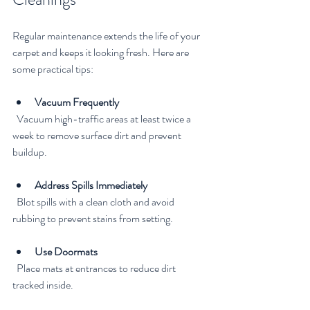
Regular maintenance extends the life of your 
carpet and keeps it looking fresh. Here are 
some practical tips:
Vacuum Frequently
  Vacuum high-traffic areas at least twice a 
week to remove surface dirt and prevent 
buildup.
Address Spills Immediately
  Blot spills with a clean cloth and avoid 
rubbing to prevent stains from setting.
Use Doormats
  Place mats at entrances to reduce dirt 
tracked inside.