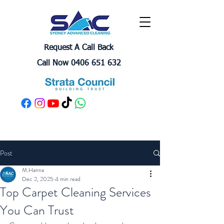
Request A Call Back
Call Now 0406 651 632
Post
M.Hanna
Dec 2, 2025
4 min read
Top Carpet Cleaning Services
You Can Trust