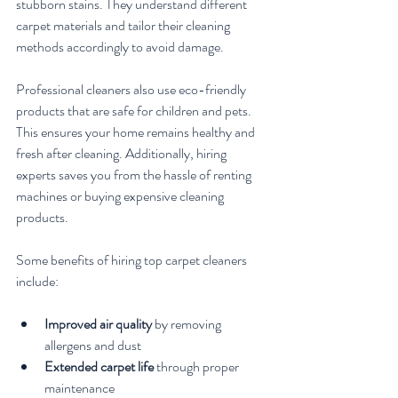
stubborn stains. They understand different 
carpet materials and tailor their cleaning 
methods accordingly to avoid damage.
Professional cleaners also use eco-friendly 
products that are safe for children and pets. 
This ensures your home remains healthy and 
fresh after cleaning. Additionally, hiring 
experts saves you from the hassle of renting 
machines or buying expensive cleaning 
products.
Some benefits of hiring top carpet cleaners 
include:
Improved air quality
 by removing 
allergens and dust
Extended carpet life
 through proper 
maintenance