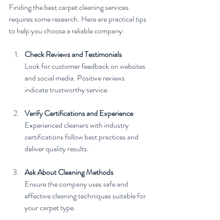
Finding the best carpet cleaning services 
requires some research. Here are practical tips 
to help you choose a reliable company:
Check Reviews and Testimonials
Look for customer feedback on websites 
and social media. Positive reviews 
indicate trustworthy service.
Verify Certifications and Experience
Experienced cleaners with industry 
certifications follow best practices and 
deliver quality results.
Ask About Cleaning Methods
Ensure the company uses safe and 
effective cleaning techniques suitable for 
your carpet type.