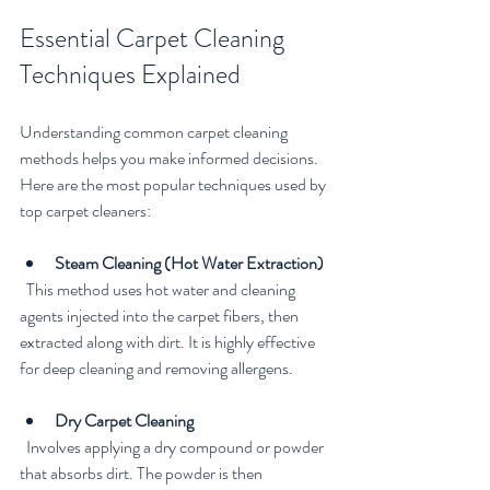
Essential Carpet Cleaning 
Techniques Explained
Understanding common carpet cleaning 
methods helps you make informed decisions. 
Here are the most popular techniques used by 
top carpet cleaners:
Steam Cleaning (Hot Water Extraction)
  This method uses hot water and cleaning 
agents injected into the carpet fibers, then 
extracted along with dirt. It is highly effective 
for deep cleaning and removing allergens.
Dry Carpet Cleaning
  Involves applying a dry compound or powder 
that absorbs dirt. The powder is then 