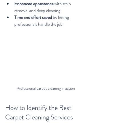
Enhanced appearance
 with stain 
removal and deep cleaning
Time and effort saved
 by letting 
professionals handle the job
Professional carpet cleaning in action
How to Identify the Best 
Carpet Cleaning Services