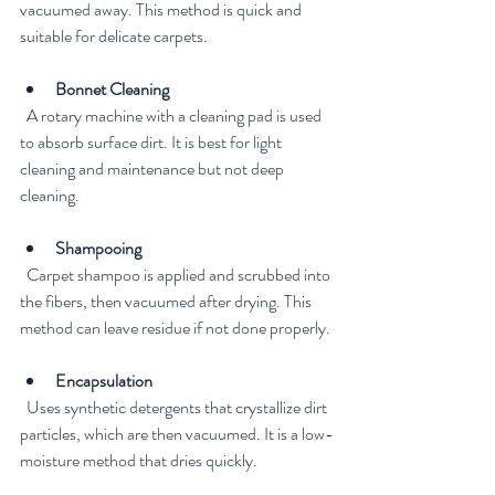
vacuumed away. This method is quick and 
suitable for delicate carpets.
Bonnet Cleaning
  A rotary machine with a cleaning pad is used 
to absorb surface dirt. It is best for light 
cleaning and maintenance but not deep 
cleaning.
Shampooing
  Carpet shampoo is applied and scrubbed into 
the fibers, then vacuumed after drying. This 
method can leave residue if not done properly.
Encapsulation
  Uses synthetic detergents that crystallize dirt 
particles, which are then vacuumed. It is a low-
moisture method that dries quickly.