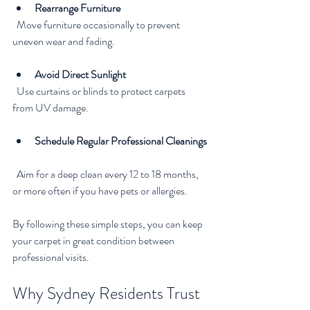
Rearrange Furniture
  Move furniture occasionally to prevent 
uneven wear and fading.
Avoid Direct Sunlight
  Use curtains or blinds to protect carpets 
from UV damage.
Schedule Regular Professional Cleanings
  Aim for a deep clean every 12 to 18 months, 
or more often if you have pets or allergies.
By following these simple steps, you can keep 
your carpet in great condition between 
professional visits.
Why Sydney Residents Trust 