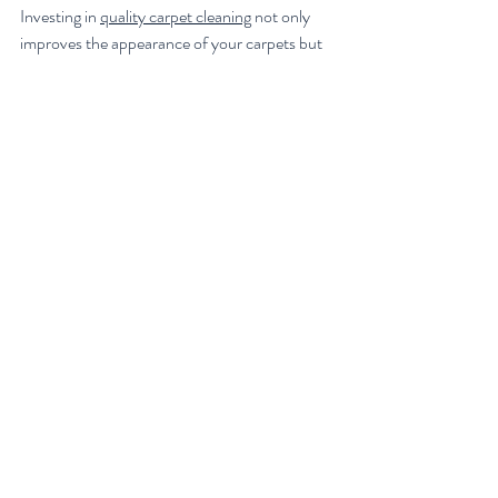
Investing in 
quality carpet cleaning
 not only 
improves the appearance of your carpets but 
also contributes to a healthier living space. 
Clean carpets reduce allergens, improve air 
quality, and create a welcoming atmosphere 
for family and guests. Moreover, regular 
professional cleaning extends the life of your 
carpet, saving you money on replacements in 
the long run.
Remember, your carpet is a significant part of 
your home’s décor and comfort. Treat it with 
care by scheduling professional cleaning 
services regularly and maintaining it with 
simple daily habits. This approach will elevate 
your living space, making it cleaner, fresher, 
and more enjoyable for everyone.