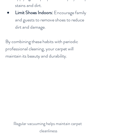
stains and dirt.
Limit Shoes Indoors:
 Encourage family 
and guests to remove shoes to reduce 
dirt and damage.
By combining these habits with periodic 
professional cleaning, your carpet will 
maintain its beauty and durability.
Regular vacuuming helps maintain carpet 
cleanliness