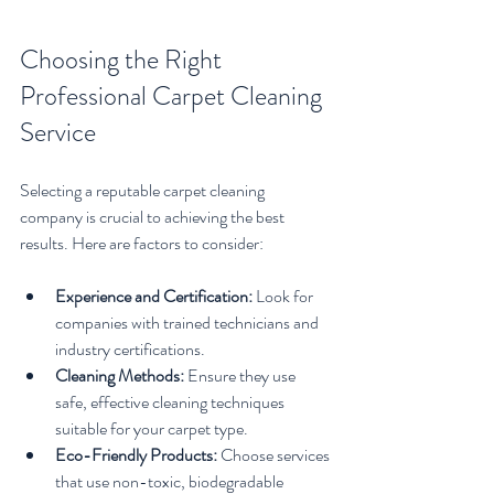
Choosing the Right 
Professional Carpet Cleaning 
Service
Selecting a reputable carpet cleaning 
company is crucial to achieving the best 
results. Here are factors to consider:
Experience and Certification:
 Look for 
companies with trained technicians and 
industry certifications.
Cleaning Methods:
 Ensure they use 
safe, effective cleaning techniques 
suitable for your carpet type.
Eco-Friendly Products:
 Choose services 
that use non-toxic, biodegradable 