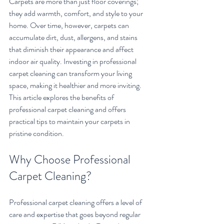
Carpets are more than just floor coverings; 
they add warmth, comfort, and style to your 
home. Over time, however, carpets can 
accumulate dirt, dust, allergens, and stains 
that diminish their appearance and affect 
indoor air quality. Investing in professional 
carpet cleaning can transform your living 
space, making it healthier and more inviting. 
This article explores the benefits of 
professional carpet cleaning and offers 
practical tips to maintain your carpets in 
pristine condition.
Why Choose Professional 
Carpet Cleaning?
Professional carpet cleaning offers a level of 
care and expertise that goes beyond regular 