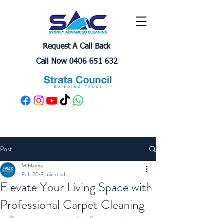
Request A Call Back
Call Now 0406 651 632
Post
M.Hanna
Feb 20
3 min read
Elevate Your Living Space with
Professional Carpet Cleaning