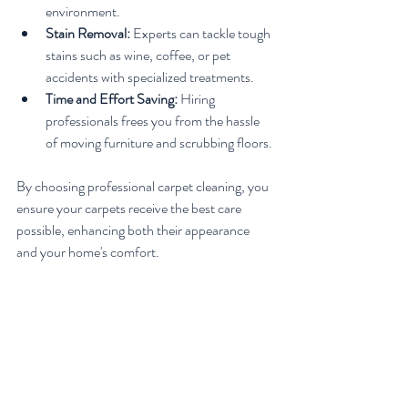
environment.
Stain Removal:
 Experts can tackle tough 
stains such as wine, coffee, or pet 
accidents with specialized treatments.
Time and Effort Saving:
 Hiring 
professionals frees you from the hassle 
of moving furniture and scrubbing floors.
By choosing professional carpet cleaning, you 
ensure your carpets receive the best care 
possible, enhancing both their appearance 
and your home's comfort.