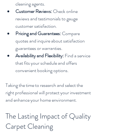
cleaning agents.
Customer Reviews:
 Check online 
reviews and testimonials to gauge 
customer satisfaction.
Pricing and Guarantees:
 Compare 
quotes and inquire about satisfaction 
guarantees or warranties.
Availability and Flexibility:
 Find a service 
that fits your schedule and offers 
convenient booking options.
Taking the time to research and select the 
right professional will protect your investment 
and enhance your home environment.
The Lasting Impact of Quality 
Carpet Cleaning