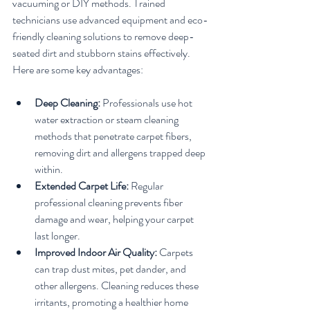
vacuuming or DIY methods. Trained 
technicians use advanced equipment and eco-
friendly cleaning solutions to remove deep-
seated dirt and stubborn stains effectively. 
Here are some key advantages:
Deep Cleaning:
 Professionals use hot 
water extraction or steam cleaning 
methods that penetrate carpet fibers, 
removing dirt and allergens trapped deep 
within.
Extended Carpet Life:
 Regular 
professional cleaning prevents fiber 
damage and wear, helping your carpet 
last longer.
Improved Indoor Air Quality:
 Carpets 
can trap dust mites, pet dander, and 
other allergens. Cleaning reduces these 
irritants, promoting a healthier home 