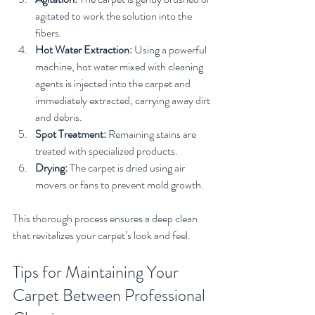
agitated to work the solution into the 
fibers.
Hot Water Extraction:
 Using a powerful 
machine, hot water mixed with cleaning 
agents is injected into the carpet and 
immediately extracted, carrying away dirt 
and debris.
Spot Treatment:
 Remaining stains are 
treated with specialized products.
Drying:
 The carpet is dried using air 
movers or fans to prevent mold growth.
This thorough process ensures a deep clean 
that revitalizes your carpet’s look and feel.
Tips for Maintaining Your 
Carpet Between Professional 