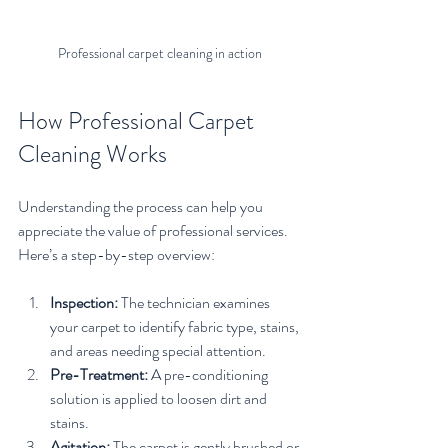
Professional carpet cleaning in action
How Professional Carpet 
Cleaning Works
Understanding the process can help you 
appreciate the value of professional services. 
Here’s a step-by-step overview:
Inspection:
 The technician examines 
your carpet to identify fabric type, stains, 
and areas needing special attention.
Pre-Treatment:
 A pre-conditioning 
solution is applied to loosen dirt and 
stains.
Agitation:
 The carpet is gently brushed or 