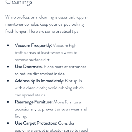
Cleanings
While professional cleaning is essential, regular 
maintenance helps keep your carpet looking 
fresh longer. Here are some practical tips:
Vacuum Frequently:
 Vacuum high-
traffic areas at least twice a week to 
remove surface dirt.
Use Doormats:
 Place mats at entrances 
to reduce dirt tracked inside.
Address Spills Immediately:
 Blot spills 
with a clean cloth; avoid rubbing which 
can spread stains.
Rearrange Furniture:
 Move furniture 
occasionally to prevent uneven wear and 
fading.
Use Carpet Protectors:
 Consider 
applying a carpet protector spray to repel 